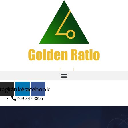
stagram
Linkedin
Facebook
469-347-3896