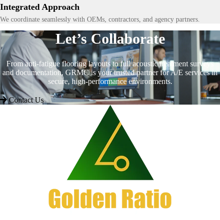
Integrated Approach
We coordinate seamlessly with OEMs, contractors, and agency partners.
Let’s Collaborate
From anti-fatigue flooring layouts to full acoustic treatment surveys
and documentation, GRMC is your trusted partner for A/E services in
secure, high-performance environments.
Contact Us