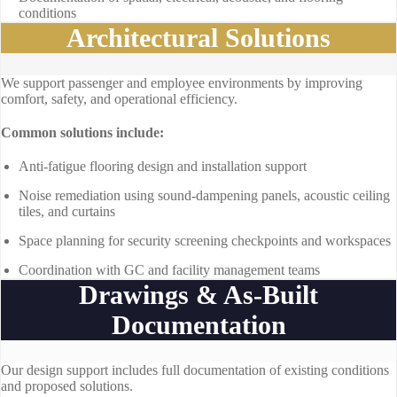
conditions
Architectural Solutions
We support passenger and employee environments by improving
comfort, safety, and operational efficiency.
Common solutions include:
Anti-fatigue flooring design and installation support
Noise remediation using sound-dampening panels, acoustic ceiling
tiles, and curtains
Space planning for security screening checkpoints and workspaces
Coordination with GC and facility management teams
Drawings & As-Built
Documentation
Our design support includes full documentation of existing conditions
and proposed solutions.