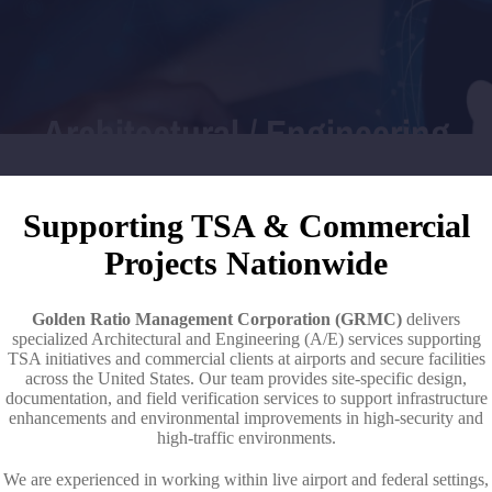
Architectural / Engineering
Supporting TSA & Commercial
Projects Nationwide
Golden Ratio Management Corporation (GRMC)
delivers
specialized Architectural and Engineering (A/E) services supporting
TSA initiatives and commercial clients at airports and secure facilities
across the United States. Our team provides site-specific design,
documentation, and field verification services to support infrastructure
enhancements and environmental improvements in high-security and
high-traffic environments.
We are experienced in working within live airport and federal settings,