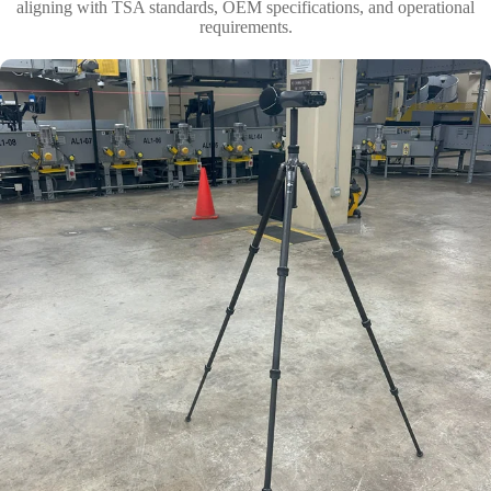
aligning with TSA standards, OEM specifications, and operational
requirements.