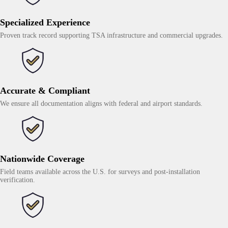
Specialized Experience
Proven track record supporting TSA infrastructure and commercial upgrades.
Accurate & Compliant
We ensure all documentation aligns with federal and airport standards.
Nationwide Coverage
Field teams available across the U.S. for surveys and post-installation
verification.