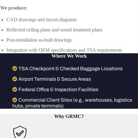
We produce:
CAD drawings and layout diagrams
Reflected ceiling plans and sound treatment plans
Post-installation as-built drawings
Integration with OEM specifications and TSA requirements
Where We Work
TSA Checkpoint & Checked Baggage Locations
Airport Terminals & Secure Areas
Federal Office & Inspection Facilities
Commercial Client Sites (e.g., warehouses, logistics
hubs, private terminals)
Why GRMC?