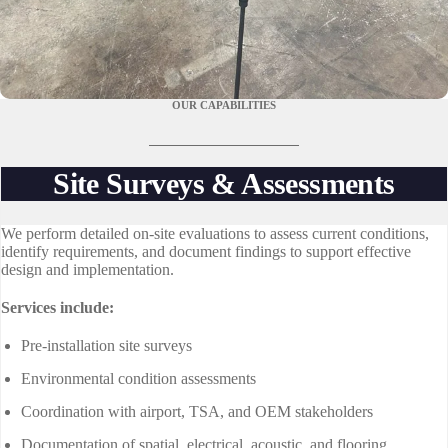
OUR CAPABILITIES
Site Surveys & Assessments
We perform detailed on-site evaluations to assess current conditions,
identify requirements, and document findings to support effective
design and implementation.
Services include:
Pre-installation site surveys
Environmental condition assessments
Coordination with airport, TSA, and OEM stakeholders
Documentation of spatial, electrical, acoustic, and flooring