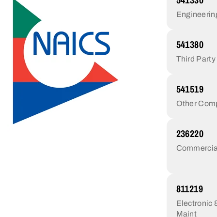
Engineerin
541380
Third Party
541519
Other Comp
236220
Commercial/
811219
Electronic
Maint