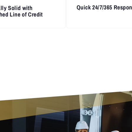
Quick 24/7/365 Respo
lly Solid with
hed Line of Credit