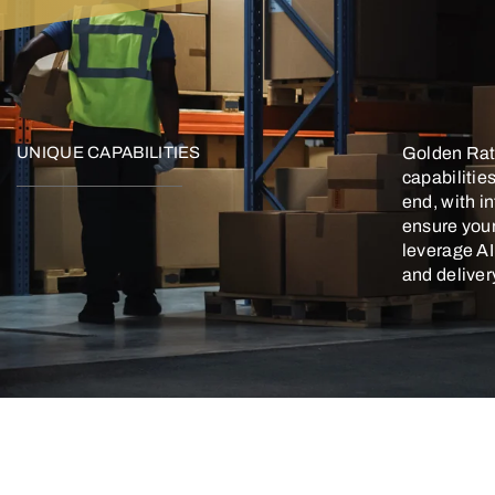
UNIQUE CAPABILITIES
Golden Rati
capabilitie
end, with i
ensure you
leverage A
and deliver