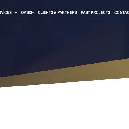
RVICES
OASIS+
CLIENTS & PARTNERS
PAST PROJECTS
CONTAC