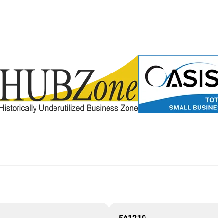
541310