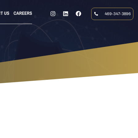
T US
CAREERS
469-347-3896