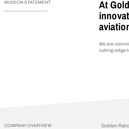
At Gold
MISSION STATEMENT
innovat
aviatio
We are commit
cutting-edge t
COMPANY OVERVIEW
Golden Ratio