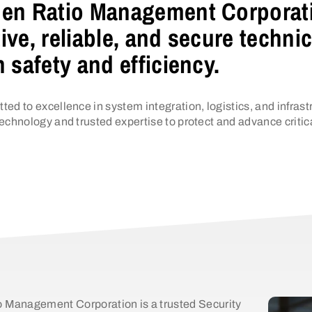
en Ratio Management Corporatio
ive, reliable, and secure techni
n safety and efficiency.
ted to excellence in system integration, logistics, and inf
echnology and trusted expertise to protect and advance critic
 Management Corporation is a trusted Security