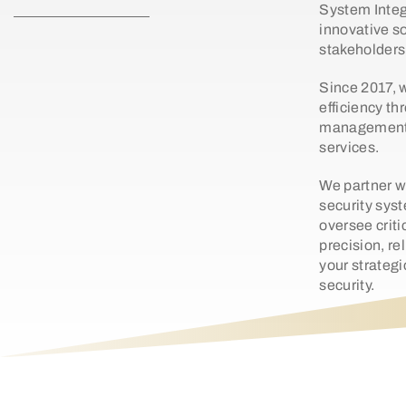
System Integ
innovative so
stakeholders 
Since 2017, 
efficiency th
management,
services.
We partner w
security sys
oversee criti
precision, re
your strategi
security.