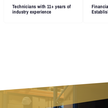
Technicians with 11+ years of
Financia
industry experience
Establis