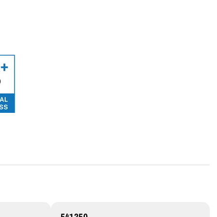
541350