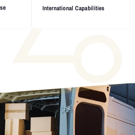
nse
International Capabilities