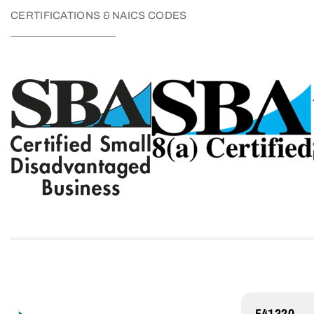
CERTIFICATIONS & NAICS CODES
541330