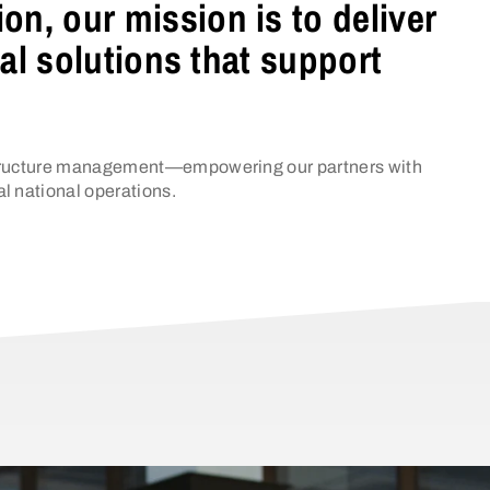
n, our mission is to deliver
cal solutions that support
rastructure management—empowering our partners with
al national operations.