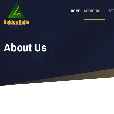
HOME
ABOUT US
SE
About Us