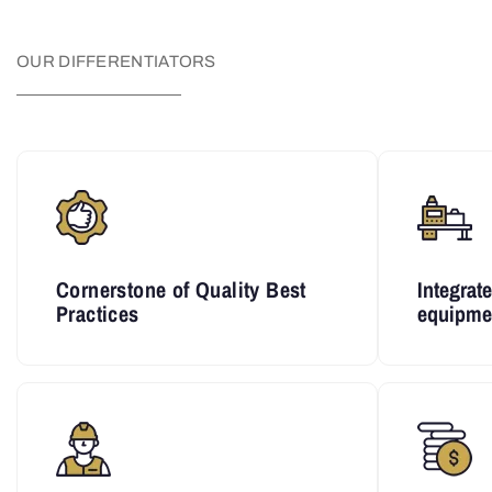
OUR DIFFERENTIATORS
Cornerstone of Quality Best
Integrat
Practices
equipme