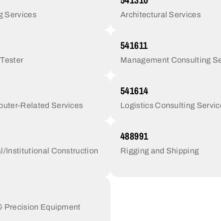
g Services
Architectural Services
541611
 Tester
Management Consulting Se
541614
uter-Related Services
Logistics Consulting Servi
488991
Institutional Construction
Rigging and Shipping
 & Precision Equipment