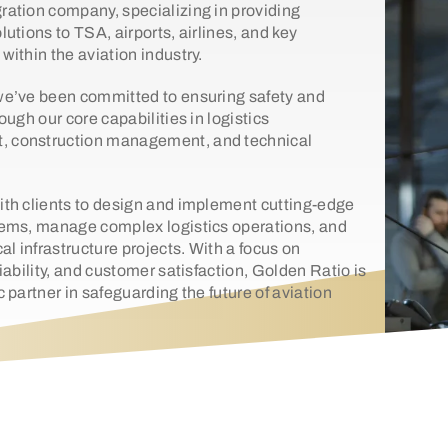
ration company, specializing in providing
lutions to TSA, airports, airlines, and key
within the aviation industry.
we’ve been committed to ensuring safety and
rough our core capabilities in logistics
 construction management, and technical
ith clients to design and implement cutting-edge
tems, manage complex logistics operations, and
cal infrastructure projects. With a focus on
liability, and customer satisfaction, Golden Ratio is
c partner in safeguarding the future of aviation