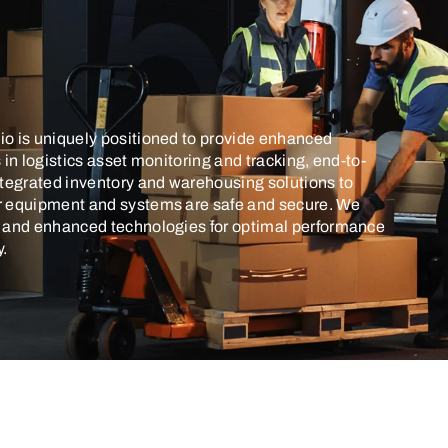
o is uniquely positioned to provide enhanced
s in logistics asset monitoring and tracking, end-to-
ntegrated inventory and warehousing solutions to
r equipment and systems are safe and secure. We
I and enhanced technologies for optimal performance
y.