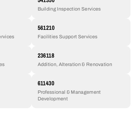
Building Inspection Services
561210
rvices
Facilities Support Services
236118
ces
Addition, Alteration & Renovation
611430
Professional & Management
Development