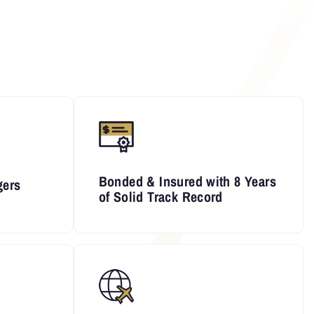
Bonded & Insured with 8 Years
gers
of Solid Track Record