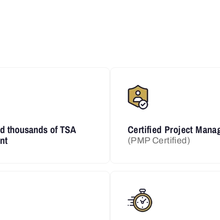
ed thousands of TSA
Certified Project Mana
nt
(PMP Certified)